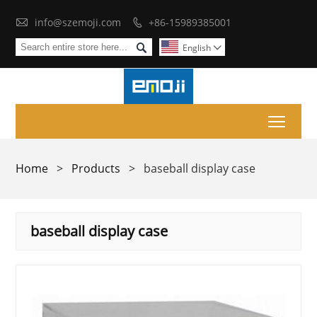

info@szemoji.com
+86-15989385001


English

Toggl
Home
>
Products
>
baseball display case
baseball display case