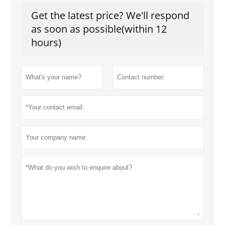
Get the latest price? We'll respond
as soon as possible(within 12
hours)