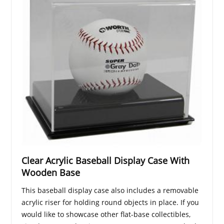
Clear Acrylic Baseball Display Case With
Wooden Base
This baseball display case also includes a removable
acrylic riser for holding round objects in place. If you
would like to showcase other flat-base collectibles,