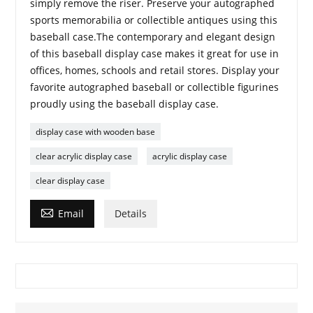
simply remove the riser. Preserve your autographed
sports memorabilia or collectible antiques using this
baseball case.The contemporary and elegant design
of this baseball display case makes it great for use in
offices, homes, schools and retail stores. Display your
favorite autographed baseball or collectible figurines
proudly using the baseball display case.
display case with wooden base
clear acrylic display case
acrylic display case
clear display case

Email
Details